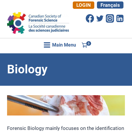
Skip
LOGIN
Français
to
content
0
Main Menu
Biology
Forensic Biology mainly focuses on the identification