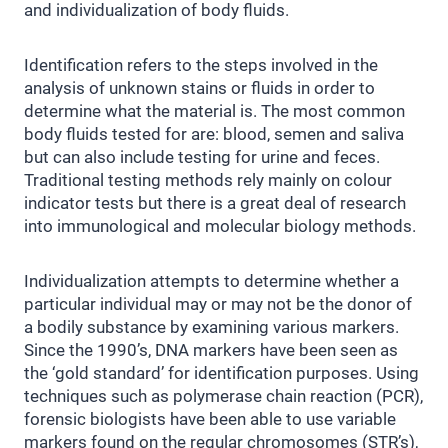
and individualization of body fluids.
Identification refers to the steps involved in the
analysis of unknown stains or fluids in order to
determine what the material is. The most common
body fluids tested for are: blood, semen and saliva
but can also include testing for urine and feces.
Traditional testing methods rely mainly on colour
indicator tests but there is a great deal of research
into immunological and molecular biology methods.
Individualization attempts to determine whether a
particular individual may or may not be the donor of
a bodily substance by examining various markers.
Since the 1990’s, DNA markers have been seen as
the ‘gold standard’ for identification purposes. Using
techniques such as polymerase chain reaction (PCR),
forensic biologists have been able to use variable
markers found on the regular chromosomes (STR’s),