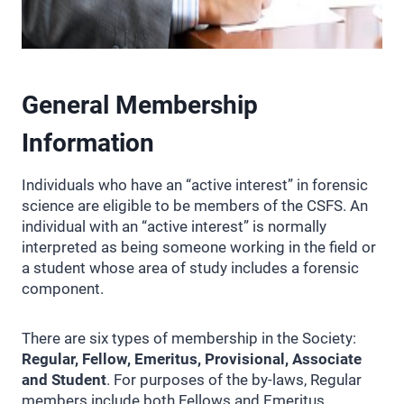
General Membership
Information
Individuals who have an “active interest” in forensic
science are eligible to be members of the CSFS. An
individual with an “active interest” is normally
interpreted as being someone working in the field or
a student whose area of study includes a forensic
component.
There are six types of membership in the Society:
Regular, Fellow, Emeritus, Provisional, Associate
and Student
. For purposes of the by-laws, Regular
members include both Fellows and Emeritus