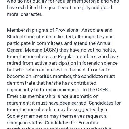
who do not qualify for regular membership and who
have exhibited the qualities of integrity and good
moral character.
Membership rights of Provisional, Associate and
Students members are limited; although they can
participate in committees and attend the Annual
General Meeting (AGM) they have no voting rights.
Emeritus members are Regular members who have
retired from active participation in forensic science
but who retain an interest in the field. In order to
become an Emeritus member, the candidate must
demonstrate that he/she has contributed
significantly to forensic science or to the CSFS.
Emeritus membership is not automatic on
retirement; it must have been earned. Candidates for
Emeritus membership may be suggested by a
Society member or may themselves request a
change in status. Candidates for Emeritus