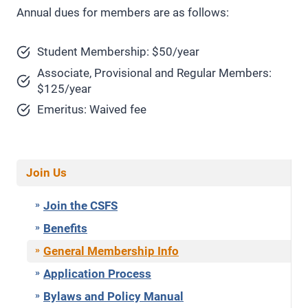
Annual dues for members are as follows:
Student Membership: $50/year
Associate, Provisional and Regular Members:
$125/year
Emeritus: Waived fee
Join Us
Join the CSFS
Benefits
General Membership Info
Application Process
Bylaws and Policy Manual