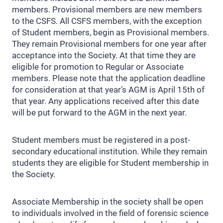
members. Provisional members are new members
to the CSFS. All CSFS members, with the exception
of Student members, begin as Provisional members.
They remain Provisional members for one year after
acceptance into the Society. At that time they are
eligible for promotion to Regular or Associate
members. Please note that the application deadline
for consideration at that year’s AGM is April 15th of
that year. Any applications received after this date
will be put forward to the AGM in the next year.
Student members must be registered in a post-
secondary educational institution. While they remain
students they are eligible for Student membership in
the Society.
Associate Membership in the society shall be open
to individuals involved in the field of forensic science