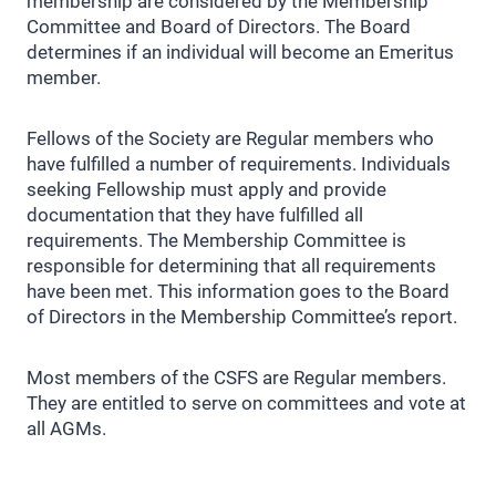
membership are considered by the Membership
Committee and Board of Directors. The Board
determines if an individual will become an Emeritus
member.
Fellows of the Society are Regular members who
have fulfilled a number of requirements. Individuals
seeking Fellowship must apply and provide
documentation that they have fulfilled all
requirements. The Membership Committee is
responsible for determining that all requirements
have been met. This information goes to the Board
of Directors in the Membership Committee’s report.
Most members of the CSFS are Regular members.
They are entitled to serve on committees and vote at
all AGMs.