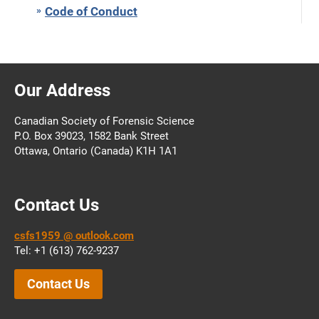
Code of Conduct
Our Address
Canadian Society of Forensic Science
P.O. Box 39023, 1582 Bank Street
Ottawa, Ontario (Canada) K1H 1A1
Contact Us
csfs1959 @ outlook.com
Tel: +1 (613) 762-9237
Contact Us