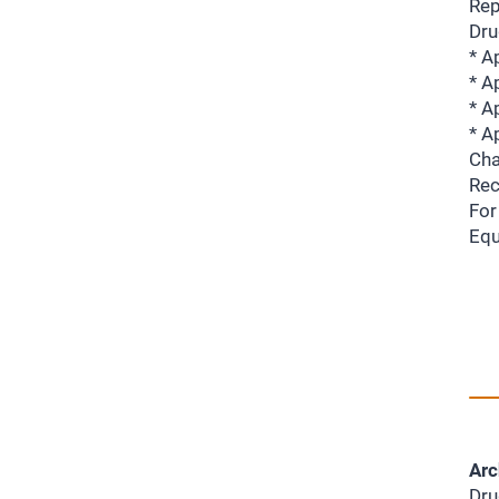
Rep
Dru
* A
* A
* A
* A
Cha
Rec
For
Equ
Arc
Dru