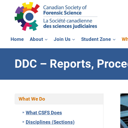
Skip
to
content
Home
About
Join Us
Student Zone
Wh
DDC – Reports, Proc
What We Do
What CSFS Does
Disciplines (Sections)