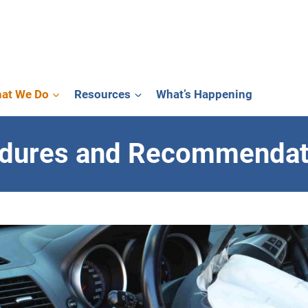
at We Do
Resources
What’s Happening
edures and Recommendat