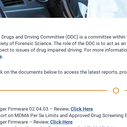
 Drugs and Driving Committee (DDC) is a committee within 
iety of Forensic Science. The role of the DDC is to act as a
pect to issues of drug impaired driving. For more informat
e
.
ck on the documents below to access the latest reports, 
ger Firmware 02.04.03 – Review,
Click Here
ort on MDMA Per Se Limits and Approved Drug Screening 
ger Firmware – Review,
Click Here