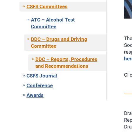
CSFS Committees
ATC – Alcohol Test
Committee
The
DDC – Drugs and Driving
Soc
Committee
res
her
DDC – Reports, Procedures
and Recommendations
Cli
CSFS Journal
Conference
Awards
Dra
Rep
Dra