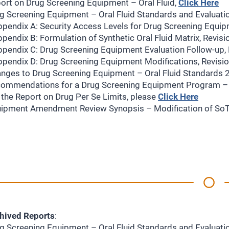
ort on Drug Screening Equipment – Oral Fluid,
Click Here
g Screening Equipment – Oral Fluid Standards and Evaluati
ppendix A: Security Access Levels for Drug Screening Equip
ppendix B: Formulation of Synthetic Oral Fluid Matrix, Revisi
ppendix C: Drug Screening Equipment Evaluation Follow-up, 
ppendix D: Drug Screening Equipment Modifications, Revision
nges to Drug Screening Equipment – Oral Fluid Standards
ommendations for a Drug Screening Equipment Program – O
 the Report on Drug Per Se Limits, please
Click Here
ipment Amendment Review Synopsis – Modification of SoT
hived Reports
:
g Screening Equipment – Oral Fluid Standards and Evaluat