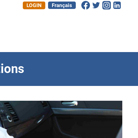
LOGIN
Français
ions