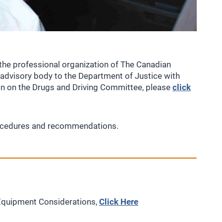
the professional organization of The Canadian
n advisory body to the Department of Justice with
ion on the Drugs and Driving Committee, please
click
procedures and recommendations.
Equipment Considerations,
Click Here