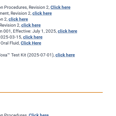
on Procedures, Revision 2,
Click here
ment, Revision 2,
click here
on 2,
click here
Revision 2,
click here
 001, Effective: July 1, 2025,
click here
 2025-03-15,
click here
ral Fluid,
Click Here
oxa™ Test Kit (2025-07-01),
click here
ion Procedures,
Click here