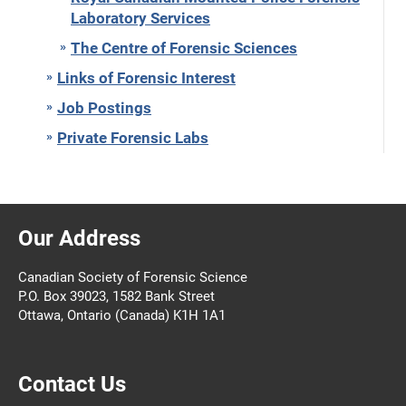
Laboratory Services
The Centre of Forensic Sciences
Links of Forensic Interest
Job Postings
Private Forensic Labs
Our Address
Canadian Society of Forensic Science
P.O. Box 39023, 1582 Bank Street
Ottawa, Ontario (Canada) K1H 1A1
Contact Us