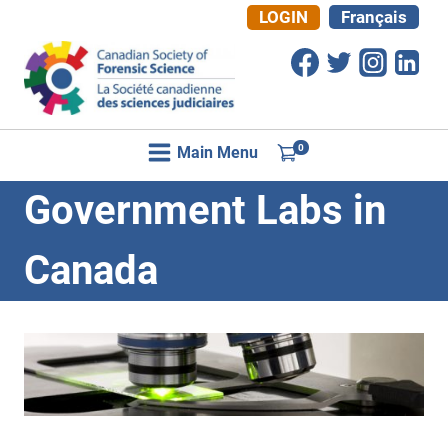
Skip
LOGIN
Français
to
content
0
Main Menu
Government Labs in
Canada