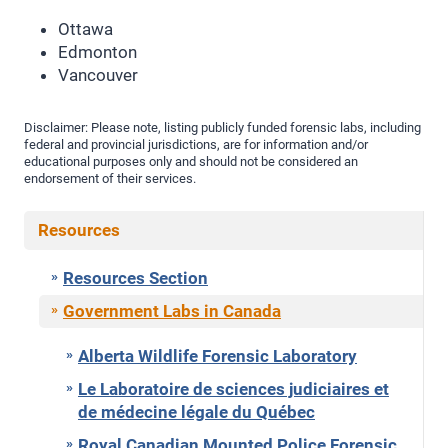
Ottawa
Edmonton
Vancouver
Disclaimer: Please note, listing publicly funded forensic labs, including
federal and provincial jurisdictions, are for information and/or
educational purposes only and should not be considered an
endorsement of their services.
Resources
Resources Section
Government Labs in Canada
Alberta Wildlife Forensic Laboratory
Le Laboratoire de sciences judiciaires et
de médecine légale du Québec
Royal Canadian Mounted Police Forensic