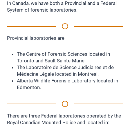
In Canada, we have both a Provincial and a Federal
System of forensic laboratories.
Provincial laboratories are:
The Centre of Forensic Sciences located in
Toronto and Sault Sainte-Marie.
The Laboratoire de Science Judiciaires et de
Médecine Légale located in Montreal.
Alberta Wildlife Forensic Laboratory located in
Edmonton.
There are three Federal laboratories operated by the
Royal Canadian Mounted Police and located in: