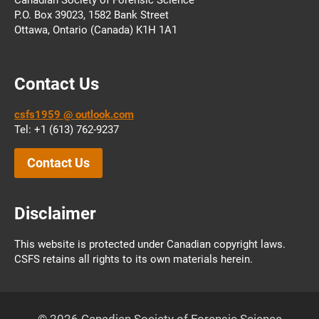
P.O. Box 39023, 1582 Bank Street
Ottawa, Ontario (Canada) K1H 1A1
Contact Us
csfs1959 @ outlook.com
Tel: +1 (613) 762-9237
Contact Us
Disclaimer
This website is protected under Canadian copyright laws.
CSFS retains all rights to its own materials herein.