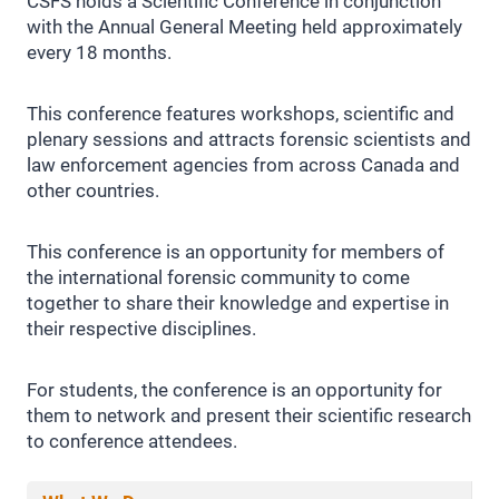
CSFS holds a Scientific Conference in conjunction
with the Annual General Meeting held approximately
every 18 months.
This conference features workshops, scientific and
plenary sessions and attracts forensic scientists and
law enforcement agencies from across Canada and
other countries.
This conference is an opportunity for members of
the international forensic community to come
together to share their knowledge and expertise in
their respective disciplines.
For students, the conference is an opportunity for
them to network and present their scientific research
to conference attendees.