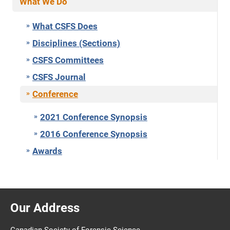
What We Do
What CSFS Does
Disciplines (Sections)
CSFS Committees
CSFS Journal
Conference
2021 Conference Synopsis
2016 Conference Synopsis
Awards
Our Address
Canadian Society of Forensic Science