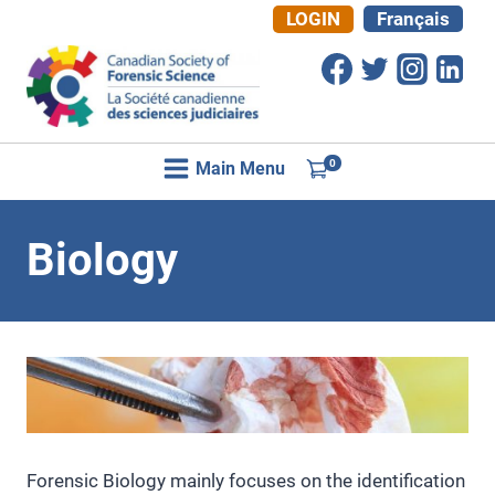
Skip
LOGIN
Français
to
content
0
Main Menu
Biology
Forensic Biology mainly focuses on the identification