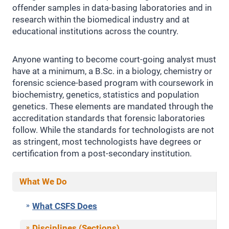
offender samples in data-basing laboratories and in
research within the biomedical industry and at
educational institutions across the country.
Anyone wanting to become court-going analyst must
have at a minimum, a B.Sc. in a biology, chemistry or
forensic science-based program with coursework in
biochemistry, genetics, statistics and population
genetics. These elements are mandated through the
accreditation standards that forensic laboratories
follow. While the standards for technologists are not
as stringent, most technologists have degrees or
certification from a post-secondary institution.
What We Do
What CSFS Does
Disciplines (Sections)