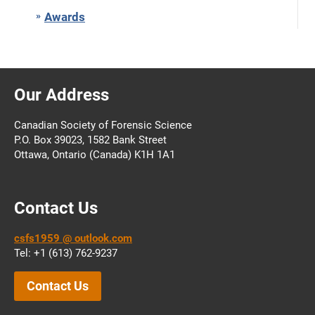
Awards
Our Address
Canadian Society of Forensic Science
P.O. Box 39023, 1582 Bank Street
Ottawa, Ontario (Canada) K1H 1A1
Contact Us
csfs1959 @ outlook.com
Tel: +1 (613) 762-9237
Contact Us