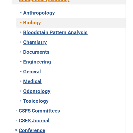
Anthropology
Biology
Bloodstain Pattern Analysis
Chemistry
Documents
Engineering
General
Medical
Odontology
Toxicology
CSFS Committees
CSFS Journal
Conference