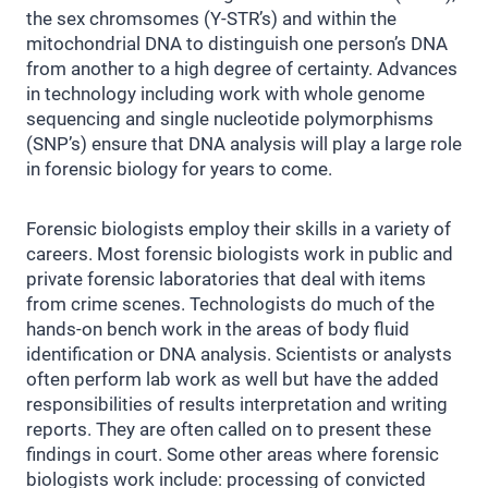
the sex chromsomes (Y-STR’s) and within the
mitochondrial DNA to distinguish one person’s DNA
from another to a high degree of certainty. Advances
in technology including work with whole genome
sequencing and single nucleotide polymorphisms
(SNP’s) ensure that DNA analysis will play a large role
in forensic biology for years to come.
Forensic biologists employ their skills in a variety of
careers. Most forensic biologists work in public and
private forensic laboratories that deal with items
from crime scenes. Technologists do much of the
hands-on bench work in the areas of body fluid
identification or DNA analysis. Scientists or analysts
often perform lab work as well but have the added
responsibilities of results interpretation and writing
reports. They are often called on to present these
findings in court. Some other areas where forensic
biologists work include: processing of convicted