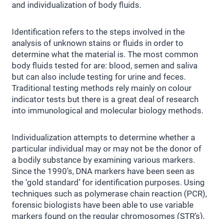
and individualization of body fluids.
Identification refers to the steps involved in the
analysis of unknown stains or fluids in order to
determine what the material is. The most common
body fluids tested for are: blood, semen and saliva
but can also include testing for urine and feces.
Traditional testing methods rely mainly on colour
indicator tests but there is a great deal of research
into immunological and molecular biology methods.
Individualization attempts to determine whether a
particular individual may or may not be the donor of
a bodily substance by examining various markers.
Since the 1990’s, DNA markers have been seen as
the ‘gold standard’ for identification purposes. Using
techniques such as polymerase chain reaction (PCR),
forensic biologists have been able to use variable
markers found on the regular chromosomes (STR’s),