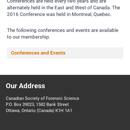
Conferences are held every two years and are
alternately held in the East and West of Canada. The
2016 Conference was held in Montreal, Quebec.
The following conferences and events are available
to our membership.
Conferences and Events
Our Address
Canadian Society of Forensic Science
P.O. Box 39023, 1582 Bank Street
Ottawa, Ontario (Canada) K1H 1A1